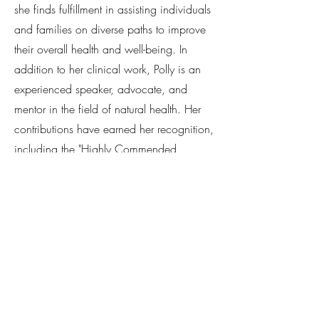
she finds fulfillment in assisting individuals
and families on diverse paths to improve
their overall health and well-being. In
addition to her clinical work, Polly is an
experienced speaker, advocate, and
mentor in the field of natural health. Her
contributions have earned her recognition,
including the "Highly Commended
Practitioner of the Year" award at the
2020 ATMS Natural Medicine Awards.