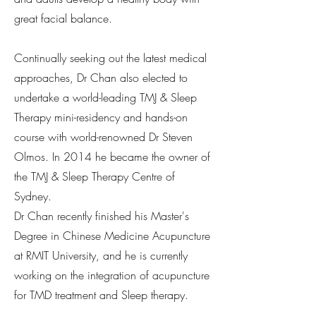
great facial balance.
Continually seeking out the latest medical
approaches, Dr Chan also elected to
undertake a world-leading TMJ & Sleep
Therapy mini-residency and hands-on
course with world-renowned Dr Steven
Olmos. In 2014 he became the owner of
the TMJ & Sleep Therapy Centre of
Sydney.
Dr Chan recently finished his Master's
Degree in Chinese Medicine Acupuncture
at RMIT University, and he is currently
working on the integration of acupuncture
for TMD treatment and Sleep therapy.