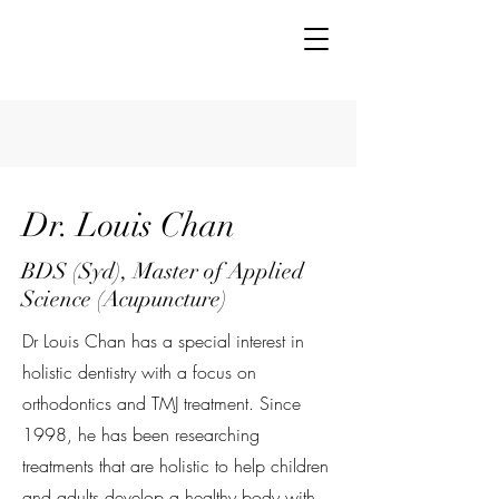
Dr. Louis Chan
BDS (Syd), Master of Applied
Science (Acupuncture)
Dr Louis Chan has a special interest in
holistic dentistry with a focus on
orthodontics and TMJ treatment. Since
1998, he has been researching
treatments that are holistic to help children
and adults develop a healthy body with