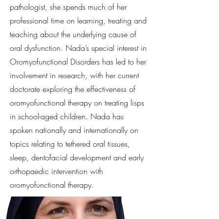
pathologist, she spends much of her
professional time on learning, treating and
teaching about the underlying cause of
oral dysfunction. Nada’s special interest in
Oromyofunctional Disorders has led to her
involvement in research, with her current
doctorate exploring the effectiveness of
oromyofunctional therapy on treating lisps
in school-aged children. Nada has
spoken nationally and internationally on
topics relating to tethered oral tissues,
sleep, dentofacial development and early
orthopaedic intervention with
oromyofunctional therapy.