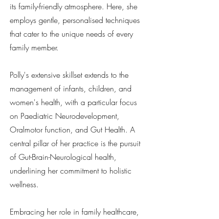
its family-friendly atmosphere. Here, she
employs gentle, personalised techniques
that cater to the unique needs of every
family member.
Polly's extensive skillset extends to the
management of infants, children, and
women's health, with a particular focus
on Paediatric Neurodevelopment,
Oralmotor function, and Gut Health. A
central pillar of her practice is the pursuit
of Gut-Brain-Neurological health,
underlining her commitment to holistic
wellness.
Embracing her role in family healthcare,