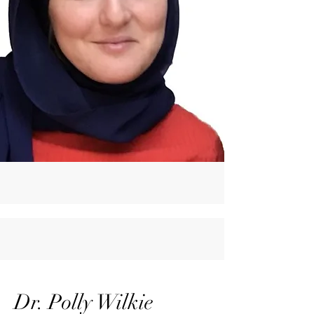
Dr. Polly Wilkie