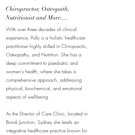
Chiropractor, Osteopath,
Nutritionist and More....
With over three decades of clinical
experience, Polly is a holistic healthcare
practitioner highly skilled in Chiropractic,
Osteopathy, and Nutrition. She has a
deep commitment to paediatric and
women's health, where she takes a
comprehensive approach, addressing
physical, biochemical, and emotional
aspects of well-being.
As the Director of Care Clinic, located in
Bondi Junction, Sydney she leads an
integrative healthcare practice known for