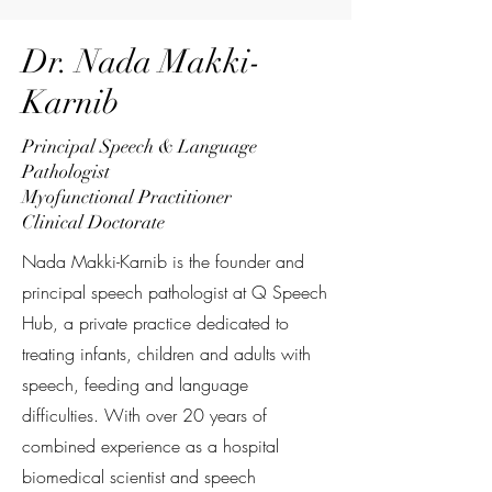
Dr. Nada Makki-
Karnib
Principal Speech & Language
Pathologist
Myofunctional Practitioner
Clinical Doctorate
Nada Makki-Karnib is the founder and
principal speech pathologist at Q Speech
Hub, a private practice dedicated to
treating infants, children and adults with
speech, feeding and language
difficulties. With over 20 years of
combined experience as a hospital
biomedical scientist and speech