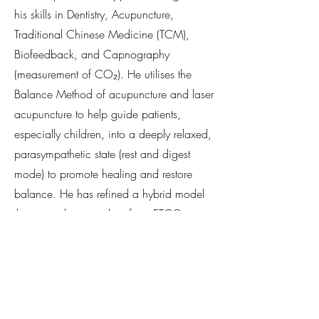
his skills in Dentistry, Acupuncture,
Traditional Chinese Medicine (TCM),
Biofeedback, and Capnography
(measurement of CO₂). He utilises the
Balance Method of acupuncture and laser
acupuncture to help guide patients,
especially children, into a deeply relaxed,
parasympathetic state (rest and digest
mode) to promote healing and restore
balance. He has refined a hybrid model
that uses objective data from ETCO₂
monitoring to validate and enhance
traditional practices like Qi regulation and
breathwork.