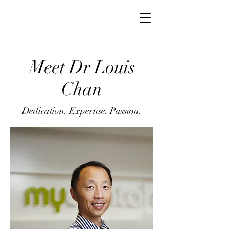
Meet Dr Louis
Chan
Dedication. Expertise. Passion.