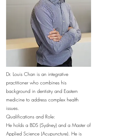
Dr. Louis Chan is an integrative
practitioner who combines his
background in dentistry and Eastern
medicine to address complex health
issues.
Qualifications and Role:
He holds a BDS (Sydney) and a Master of
Applied Science (Acupuncture). He is