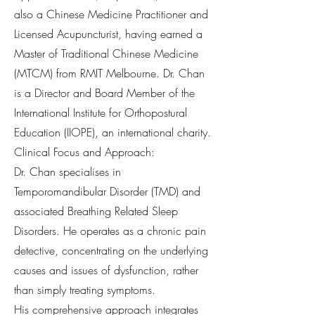
also a Chinese Medicine Practitioner and
Licensed Acupuncturist, having earned a
Master of Traditional Chinese Medicine
(MTCM) from RMIT Melbourne. Dr. Chan
is a Director and Board Member of the
International Institute for Orthopostural
Education (IIOPE), an international charity.
Clinical Focus and Approach:
Dr. Chan specialises in
Temporomandibular Disorder (TMD) and
associated Breathing Related Sleep
Disorders. He operates as a chronic pain
detective, concentrating on the underlying
causes and issues of dysfunction, rather
than simply treating symptoms.
His comprehensive approach integrates