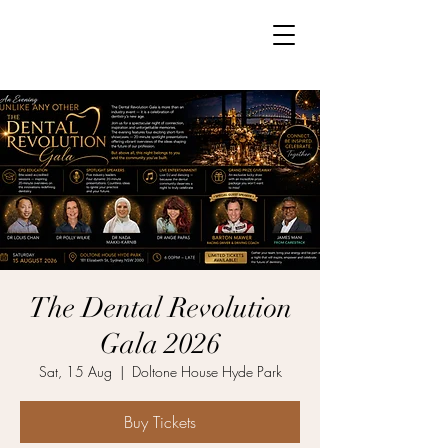
The Dental Revolution
Gala 2026
Sat, 15 Aug
  |  
Doltone House Hyde Park
Buy Tickets