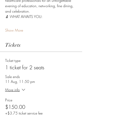
healthcare professionals for an unforgettable 
evening of education, networking, fine dining, 
and celebration.
🔬 WHAT AWAITS YOU:
Show More
Tickets
Ticket type
1 ticket for 2 seats
Sale ends
11 Aug, 11:50 pm
More info
Price
$150.00
+$3.75 ticket service fee