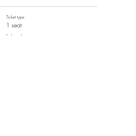
Ticket type
1 seat
Sale ends
11 Aug, 11:50 pm
More info
Price
$150.00
+$3.75 ticket service fee
Quantity
Total
$0.00