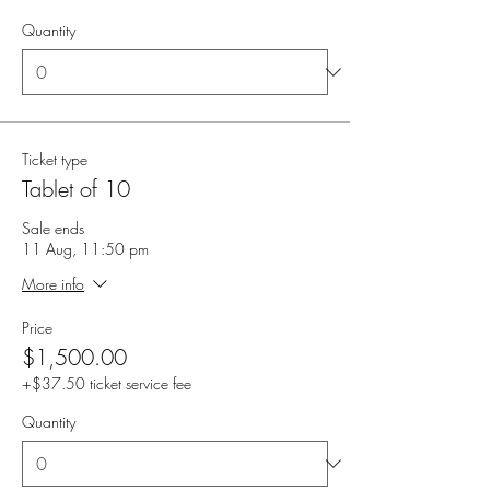
Quantity
Ticket type
Tablet of 10
Sale ends
11 Aug, 11:50 pm
More info
Price
$1,500.00
+$37.50 ticket service fee
Quantity