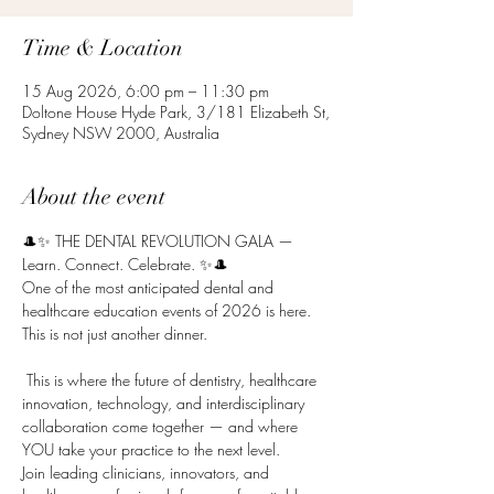
Time & Location
15 Aug 2026, 6:00 pm – 11:30 pm
Doltone House Hyde Park, 3/181 Elizabeth St,
Sydney NSW 2000, Australia
About the event
🎩✨ THE DENTAL REVOLUTION GALA — 
Learn. Connect. Celebrate. ✨🎩
One of the most anticipated dental and 
healthcare education events of 2026 is here.
This is not just another dinner.
 This is where the future of dentistry, healthcare 
innovation, technology, and interdisciplinary 
collaboration come together — and where 
YOU take your practice to the next level.
Join leading clinicians, innovators, and 