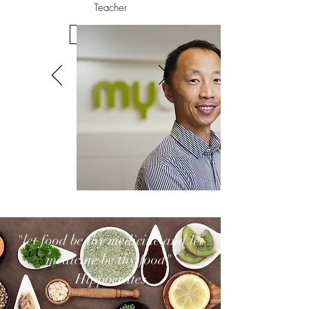
Teacher
Get in Touch
"let food be thy medicine and let
medicine be thy food"
Hippocrates