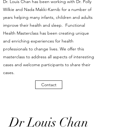
Dr. Louis Chan has been working with Dr. Polly
Wilkie and Nada Makki-Karnib for a number of
years helping many infants, children and adults
improve their health and sleep. Functional
Health Masterclass has been creating unique
and enriching experiences for health
professionals to change lives. We offer this
masterclass to address all aspects of interesting
cases and welcome participants to share their
cases.
Contact
Dr Louis Chan