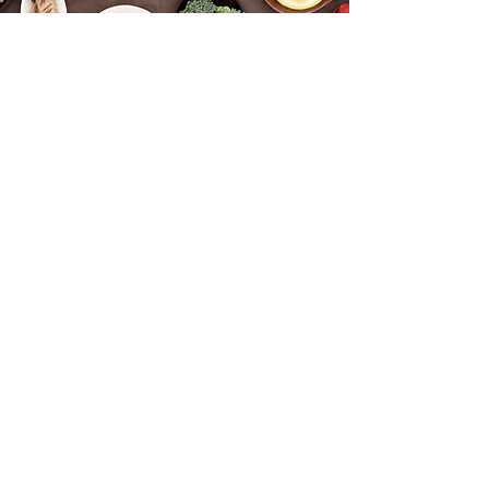
Functional Health & Wellness
info@tmjsleepcentre.net.au
©2023 by Functional Health & Wellness. Proudly