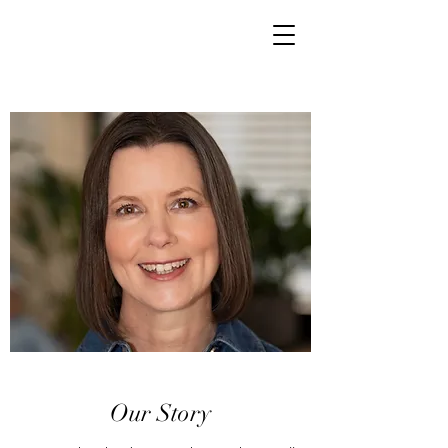
Our Story